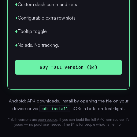
+
Custom slash command sets
+
Configurable extra row slots
+
Tooltip toggle
+
No ads. No tracking.
Buy full version ($4)
Android: APK downloads. Install by opening the file on your
device or via
. iOS: in beta on TestFlight.
adb install
* Both versions are
open source
. If you can build the full APK from source, it's
yours — no purchase needed. The $4 is for people who'd rather not.