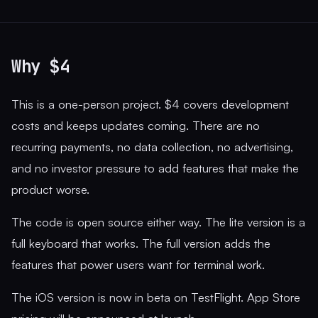
Why $4
This is a one-person project. $4 covers development
costs and keeps updates coming. There are no
recurring payments, no data collection, no advertising,
and no investor pressure to add features that make the
product worse.
The code is open source either way. The lite version is a
full keyboard that works. The full version adds the
features that power users want for terminal work.
The iOS version is now in beta on TestFlight. App Store