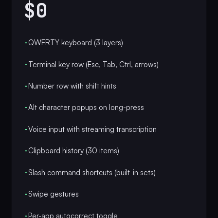
$0
-
QWERTY keyboard (3 layers)
-
Terminal key row (Esc, Tab, Ctrl, arrows)
-
Number row with shift hints
-
Alt character popups on long-press
-
Voice input with streaming transcription
-
Clipboard history (30 items)
-
Slash command shortcuts (built-in sets)
-
Swipe gestures
-
Per-app autocorrect toggle