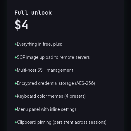
Full unlock
$4
+
Everything in free, plus:
+
SCP image upload to remote servers
+
Multi-host SSH management
+
Encrypted credential storage (AES-256)
+
Keyboard color themes (4 presets)
+
Menu panel with inline settings
+
Clipboard pinning (persistent across sessions)