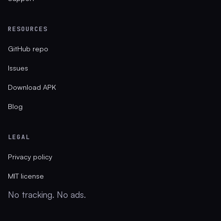
RESOURCES
GitHub repo
Issues
Download APK
Blog
LEGAL
Privacy policy
MIT license
No tracking. No ads.