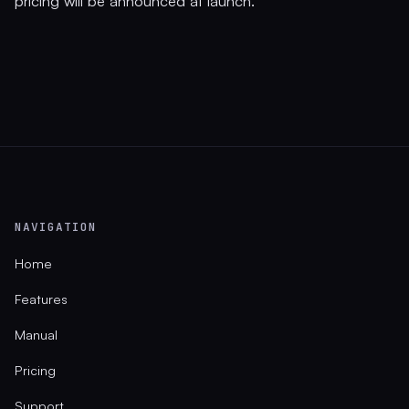
pricing will be announced at launch.
NAVIGATION
Home
Features
Manual
Pricing
Support