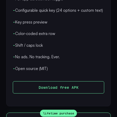
-
Configurable quick key (24 options + custom text)
-
Key press preview
-
Color-coded extra row
-
Shift / caps lock
-
No ads. No tracking. Ever.
-
Open source (MIT)
Download free APK
lifetime purchase