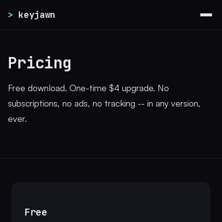
>
keyjawn
Pricing
Free download. One-time $4 upgrade. No
subscriptions, no ads, no tracking -- in any version,
ever.
Free